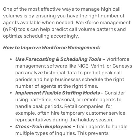
One of the most effective ways to manage high call
volumes is by ensuring you have the right number of
agents available when needed. Workforce management
(WFM) tools can help predict call volume patterns and
optimize scheduling accordingly.
How to Improve Workforce Management:
Use Forecasting & Scheduling Tools –
Workforce
management software like NICE, Verint, or Genesys
can analyze historical data to predict peak call
periods and help businesses schedule the right
number of agents at the right times.
Implement Flexible Staffing Models –
Consider
using part-time, seasonal, or remote agents to
handle peak periods. Retail companies, for
example, often hire temporary customer service
representatives during the holiday season.
Cross-Train Employees –
Train agents to handle
multiple types of inquiries. This prevents