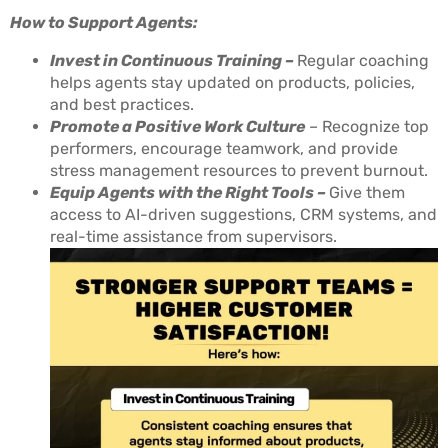
How to Support Agents:
Invest in Continuous Training –
Regular coaching
helps agents stay updated on products, policies,
and best practices.
Promote a Positive Work Culture
– Recognize top
performers, encourage teamwork, and provide
stress management resources to prevent burnout.
Equip Agents with the Right Tools –
Give them
access to AI-driven suggestions, CRM systems, and
real-time assistance from supervisors.