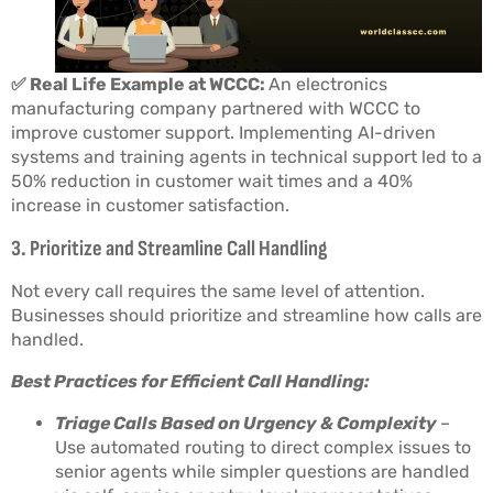
✅ Real Life Example at WCCC:
An electronics
manufacturing company partnered with WCCC to
improve customer support. Implementing AI-driven
systems and training agents in technical support led to a
50% reduction in customer wait times and a 40%
increase in customer satisfaction.
3. Prioritize and Streamline Call Handling
Not every call requires the same level of attention.
Businesses should prioritize and streamline how calls are
handled.
Best Practices for Efficient Call Handling:
Triage Calls Based on Urgency & Complexity
–
Use automated routing to direct complex issues to
senior agents while simpler questions are handled