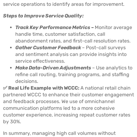
service operations to identify areas for improvement.
Steps to Improve Service Quality:
Track Key Performance Metrics –
Monitor average
handle time, customer satisfaction, call
abandonment rates, and first-call resolution rates.
Gather Customer Feedback
– Post-call surveys
and sentiment analysis can provide insights into
service effectiveness.
Make Data-Driven Adjustments
– Use analytics to
refine call routing, training programs, and staffing
decisions.
✅ Real Life Example with WCCC:
A national retail chain
partnered WCCC to enhance their customer engagement
and feedback processes. We use of omnichannel
communication platforms led to a more cohesive
customer experience, increasing repeat customer rates
by 30%.
In summary, managing high call volumes without