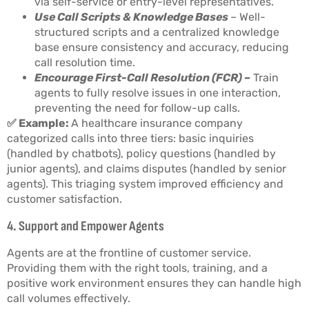
via self-service or entry-level representatives.
Use Call Scripts & Knowledge Bases
– Well-
structured scripts and a centralized knowledge
base ensure consistency and accuracy, reducing
call resolution time.
Encourage First-Call Resolution (FCR) –
Train
agents to fully resolve issues in one interaction,
preventing the need for follow-up calls.
✅ Example:
A healthcare insurance company
categorized calls into three tiers: basic inquiries
(handled by chatbots), policy questions (handled by
junior agents), and claims disputes (handled by senior
agents). This triaging system improved efficiency and
customer satisfaction.
4. Support and Empower Agents
Agents are at the frontline of customer service.
Providing them with the right tools, training, and a
positive work environment ensures they can handle high
call volumes effectively.