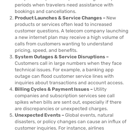
periods when travelers need assistance with
bookings and cancellations.
Product Launches & Service Changes –
New
products or services often lead to increased
customer questions. A telecom company launching
a new internet plan may receive a high volume of
calls from customers wanting to understand
pricing, speed, and benefits.
System Outages & Service Disruptions –
Customers call in large numbers when they face
technical issues. For example, a banking app
outage can flood customer service lines with
inquiries about transactions and account access.
Billing Cycles & Payment Issues –
Utility
companies and subscription services see call
spikes when bills are sent out, especially if there
are discrepancies or unexpected charges.
Unexpected Events –
Global events, natural
disasters, or policy changes can cause an influx of
customer inquiries. For instance, airlines