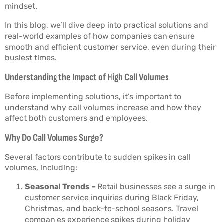
mindset.
In this blog, we’ll dive deep into practical solutions and
real-world examples of how companies can ensure
smooth and efficient customer service, even during their
busiest times.
Understanding the Impact of High Call Volumes
Before implementing solutions, it’s important to
understand why call volumes increase and how they
affect both customers and employees.
Why Do Call Volumes Surge?
Several factors contribute to sudden spikes in call
volumes, including:
Seasonal Trends –
Retail businesses see a surge in
customer service inquiries during Black Friday,
Christmas, and back-to-school seasons. Travel
companies experience spikes during holiday