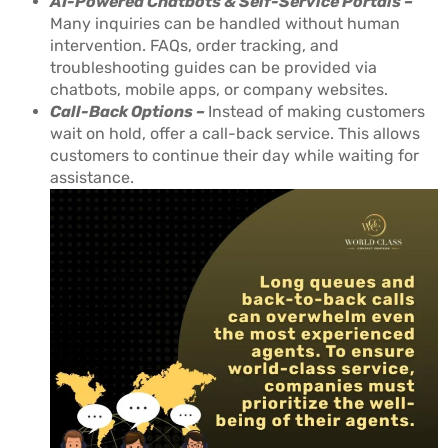
AI-Powered Chatbots & Self-Service Portals –
Many inquiries can be handled without human
intervention. FAQs, order tracking, and
troubleshooting guides can be provided via
chatbots, mobile apps, or company websites.
Call-Back Options –
Instead of making customers
wait on hold, offer a call-back service. This allows
customers to continue their day while waiting for
assistance.