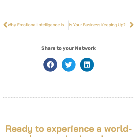
Why Emotional Intelligence is a Must-Have Skill for Contact Center Agents
Is Your Business Keeping Up? How to Meet and Exceed Customer Expectations
Share to your Network
Ready to experience a world-