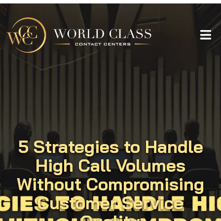
5 Strategies to Handle
High Call Volumes
Without Compromising
Customer Service