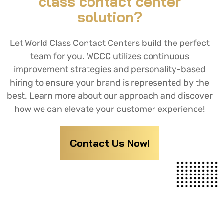
class contact center
solution?
Let World Class Contact Centers build the perfect
team for you. WCCC utilizes continuous
improvement strategies and personality-based
hiring to ensure your brand is represented by the
best. Learn more about our approach and discover
how we can elevate your customer experience!
Contact Us Now!