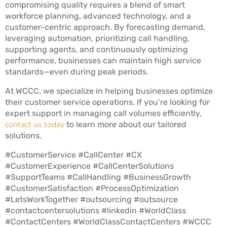
compromising quality requires a blend of smart
workforce planning, advanced technology, and a
customer-centric approach. By forecasting demand,
leveraging automation, prioritizing call handling,
supporting agents, and continuously optimizing
performance, businesses can maintain high service
standards—even during peak periods.
At WCCC, we specialize in helping businesses optimize
their customer service operations. If you’re looking for
expert support in managing call volumes efficiently,
contact us today
to learn more about our tailored
solutions.
#CustomerService #CallCenter #CX
#CustomerExperience #CallCenterSolutions
#SupportTeams #CallHandling #BusinessGrowth
#CustomerSatisfaction #ProcessOptimization
#LetsWorkTogether #outsourcing #outsource
#contactcentersolutions #linkedin #WorldClass
#ContactCenters #WorldClassContactCenters #WCCC