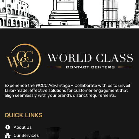
Experience the WCCC Advantage – Collaborate with us to unveil
tailor-made, effective solutions for customer engagement that
align seamlessly with your brand’s distinct requirements.
QUICK LINKS
About Us
Our Services