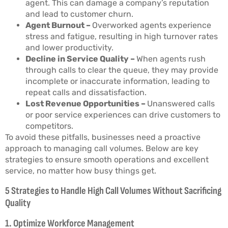
agent. This can damage a company’s reputation
and lead to customer churn.
Agent Burnout –
Overworked agents experience
stress and fatigue, resulting in high turnover rates
and lower productivity.
Decline in Service Quality –
When agents rush
through calls to clear the queue, they may provide
incomplete or inaccurate information, leading to
repeat calls and dissatisfaction.
Lost Revenue Opportunities –
Unanswered calls
or poor service experiences can drive customers to
competitors.
To avoid these pitfalls, businesses need a proactive
approach to managing call volumes. Below are key
strategies to ensure smooth operations and excellent
service, no matter how busy things get.
5 Strategies to Handle High Call Volumes Without Sacrificing
Quality
1. Optimize Workforce Management