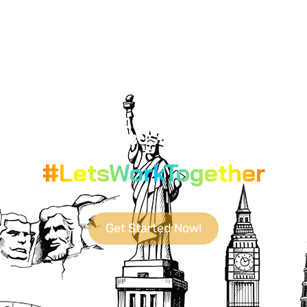
YOUR GO-TO DESTINATION FOR
CUTTING-EDGE BUSINESS SOLUTIONS.
#LetsWorkTogether
Get Started Now!