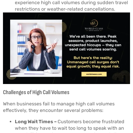
experience high call volumes during sudden travel
restrictions or weather-related cancellations.
Challenges of High Call Volumes
When businesses fail to manage high call volumes
effectively, they encounter several problems:
Long Wait Times –
Customers become frustrated
when they have to wait too long to speak with an