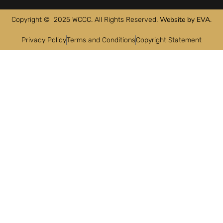
Website by EVA.
Copyright © 2025 WCCC. All Rights Reserved.
Privacy Policy
Terms and Conditions
Copyright Statement