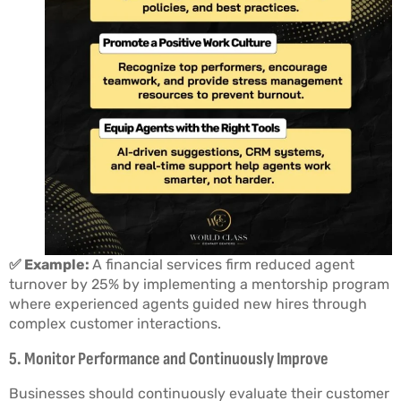
✅ Example:
A financial services firm reduced agent
turnover by 25% by implementing a mentorship program
where experienced agents guided new hires through
complex customer interactions.
5. Monitor Performance and Continuously Improve
Businesses should continuously evaluate their customer