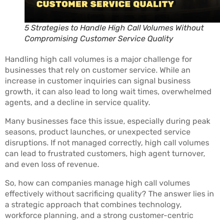
5 Strategies to Handle High Call Volumes Without
Compromising Customer Service Quality
Handling high call volumes is a major challenge for
businesses that rely on customer service. While an
increase in customer inquiries can signal business
growth, it can also lead to long wait times, overwhelmed
agents, and a decline in service quality.
Many businesses face this issue, especially during peak
seasons, product launches, or unexpected service
disruptions. If not managed correctly, high call volumes
can lead to frustrated customers, high agent turnover,
and even loss of revenue.
So, how can companies manage high call volumes
effectively without sacrificing quality? The answer lies in
a strategic approach that combines technology,
workforce planning, and a strong customer-centric