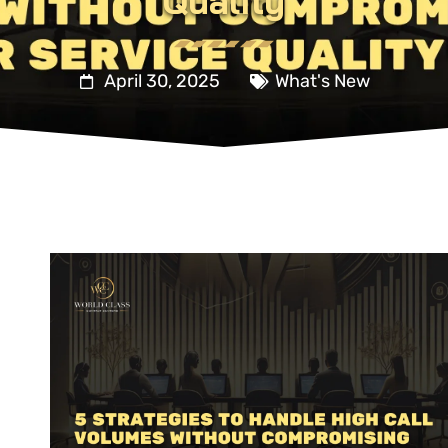
Quality
April 30, 2025
What's New