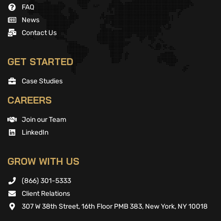
FAQ
News
Contact Us
GET STARTED
Case Studies
CAREERS
Join our Team
LinkedIn
GROW WITH US
(866) 301-5333
Client Relations
307 W 38th Street, 16th Floor PMB 383, New York, NY 10018