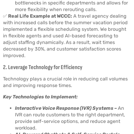
bottlenecks in specific departments and allows for
more flexibility when rerouting calls.
✅
Real Life Example at WCCC:
A travel agency dealing
with increased calls before the summer vacation period
implemented a flexible scheduling system. We brought
in flexible agents and used AI-based forecasting to
adjust staffing dynamically. As a result, wait times
decreased by 30%, and customer satisfaction scores
improved.
2. Leverage Technology for Efficiency
Technology plays a crucial role in reducing call volumes
and improving response times.
Key Technologies to Implement:
Interactive Voice Response (IVR) Systems –
An
IVR can route customers to the right department,
provide self-service options, and reduce agent
workload.