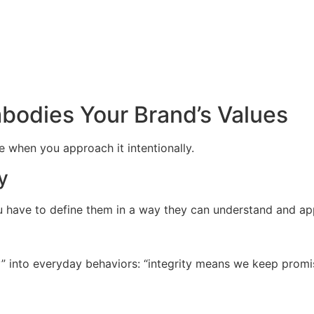
bodies Your Brand’s Values
e when you approach it intentionally.
y
ou have to define them in a way they can understand and ap
hy” into everyday behaviors: “integrity means we keep pro