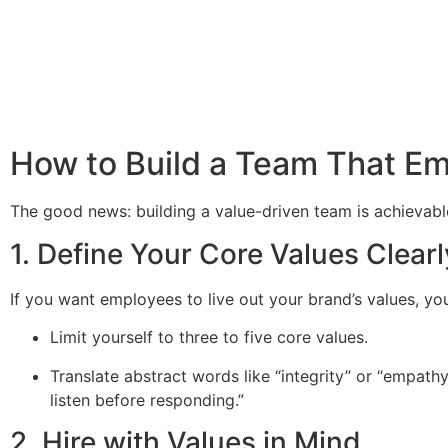
How to Build a Team That Em
The good news: building a value-driven team is achievabl
1. Define Your Core Values Clearl
If you want employees to live out your brand’s values, y
Limit yourself to three to five core values.
Translate abstract words like “integrity” or “empat
listen before responding.”
2. Hire with Values in Mind