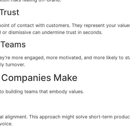
Trust
nt of contact with customers. They represent your values 
 or dismissive can undermine trust in seconds.
n Teams
y’re more engaged, more motivated, and more likely to st
ly turnover.
 Companies Make
to building teams that embody values.
al alignment. This approach might solve short-term producti
voice.