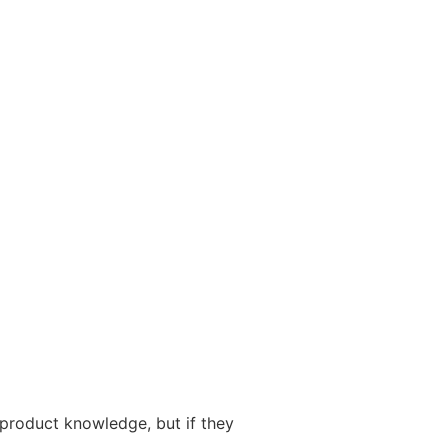
 product knowledge, but if they