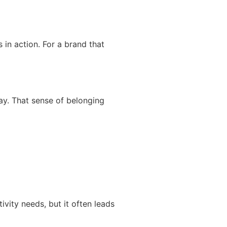
in action. For a brand that
ay. That sense of belonging
vity needs, but it often leads