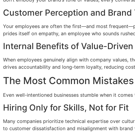
Customer Perception and Brand 
Your employees are often the first—and most frequent—poi
prides itself on empathy, an employee who sounds rushed
Internal Benefits of Value-Drive
When employees genuinely align with company values, the
drives accountability and long-term loyalty, reducing cost
The Most Common Mistakes
Even well-intentioned businesses stumble when it comes 
Hiring Only for Skills, Not for Fit
Many companies prioritize technical expertise over cultur
to customer dissatisfaction and misalignment with brand 