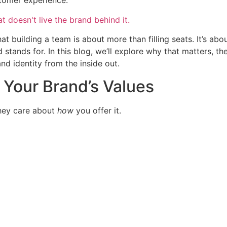
stomer experience.
at building a team is about more than filling seats. It’s abou
ands for. In this blog, we’ll explore why that matters, the
d identity from the inside out.
Your Brand’s Values
hey care about
how
you offer it.