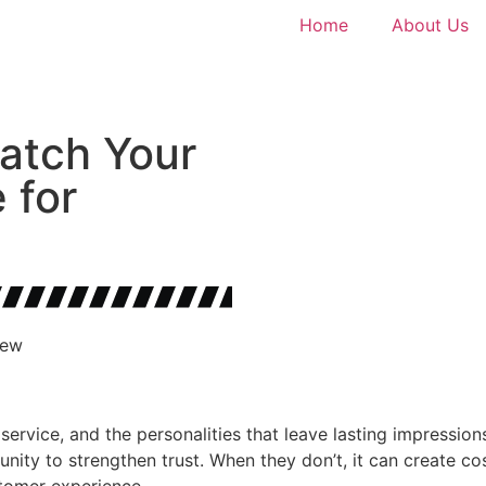
Home
About Us
atch Your
 for
New
service, and the personalities that leave lasting impressio
unity to strengthen trust. When they don’t, it can create 