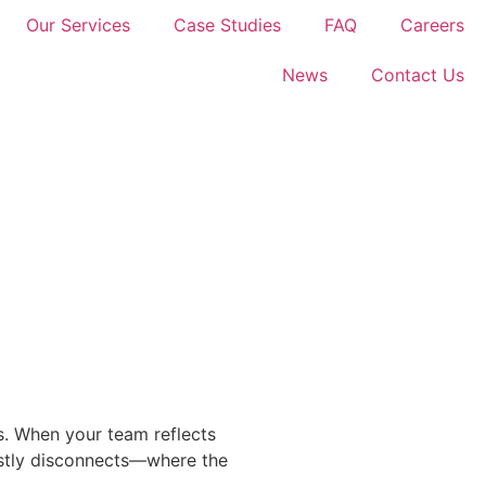
Our Services
Case Studies
FAQ
Careers
News
Contact Us
ns. When your team reflects
costly disconnects—where the