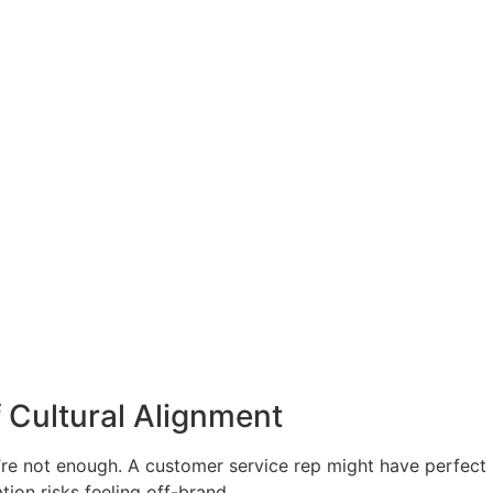
 Cultural Alignment
y’re not enough. A customer service rep might have perfect
ion risks feeling off-brand.