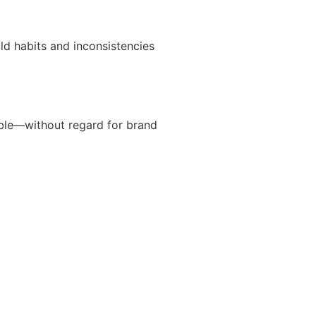
ld habits and inconsistencies
ible—without regard for brand