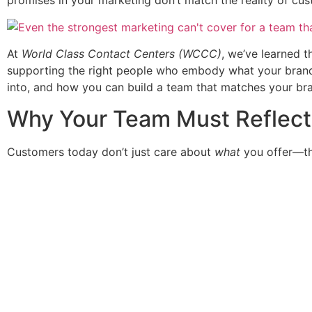
promises in your marketing don’t match the reality of cu
At
World Class Contact Centers (WCCC)
, we’ve learned th
supporting the right people who embody what your brand st
into, and how you can build a team that matches your bran
Why Your Team Must Reflect 
Customers today don’t just care about
what
you offer—t