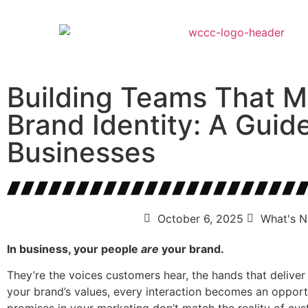
Building Teams That M
Brand Identity: A Guide
Businesses
October 6, 2025
What's 
In business, your people
are
your brand.
They’re the voices customers hear, the hands that deliver 
your brand’s values, every interaction becomes an opport