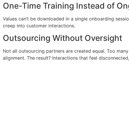
One-Time Training Instead of O
Values can’t be downloaded in a single onboarding sessio
creep into customer interactions.
Outsourcing Without Oversight
Not all outsourcing partners are created equal. Too many
alignment. The result? Interactions that feel disconnected,