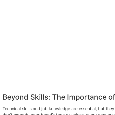
Beyond Skills: The Importance of
Technical skills and job knowledge are essential, but the
don’t embody your brand’s tone or values, every conversat