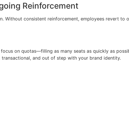
ngoing Reinforcement
n. Without consistent reinforcement, employees revert to o
 focus on quotas—filling as many seats as quickly as poss
 transactional, and out of step with your brand identity.