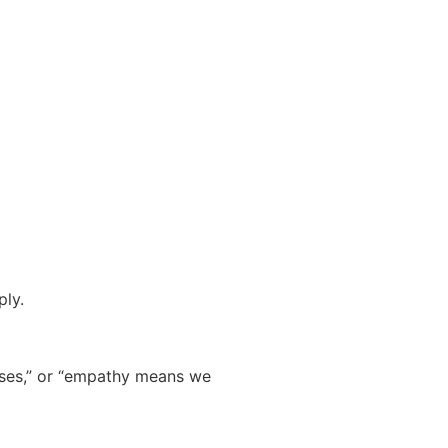
ply.
mises,” or “empathy means we