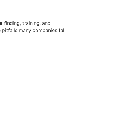
t finding, training, and
 pitfalls many companies fall