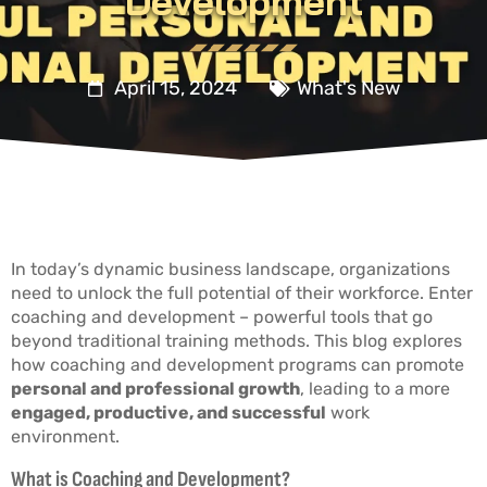
Development
April 15, 2024
What's New
In today’s dynamic business landscape, organizations
need to unlock the full potential of their workforce. Enter
coaching and development – powerful tools that go
beyond traditional training methods. This blog explores
how coaching and development programs can promote
personal and professional growth
, leading to a more
engaged, productive, and successful
work
environment.
What is Coaching and Development?