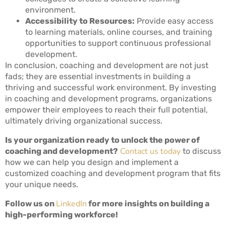
environment.
Accessibility to Resources:
Provide easy access
to learning materials, online courses, and training
opportunities to support continuous professional
development.
In conclusion, coaching and development are not just
fads; they are essential investments in building a
thriving and successful work environment. By investing
in coaching and development programs, organizations
empower their employees to reach their full potential,
ultimately driving organizational success.
Is your organization ready to unlock the power of
Contact us today
coaching and development?
to discuss
how we can help you design and implement a
customized coaching and development program that fits
your unique needs.
LinkedIn
Follow us on
for more insights on building a
high-performing workforce!