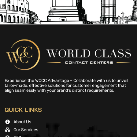
Experience the WCCC Advantage – Collaborate with us to unveil
tailor-made, effective solutions for customer engagement that
align seamlessly with your brand’s distinct requirements.
QUICK LINKS
About Us
Our Services