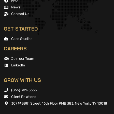
FAQ
News
Contact Us
GET STARTED
Case Studies
CAREERS
Join our Team
LinkedIn
GROW WITH US
(866) 301-5333
Client Relations
307 W 38th Street, 16th Floor PMB 383, New York, NY 10018