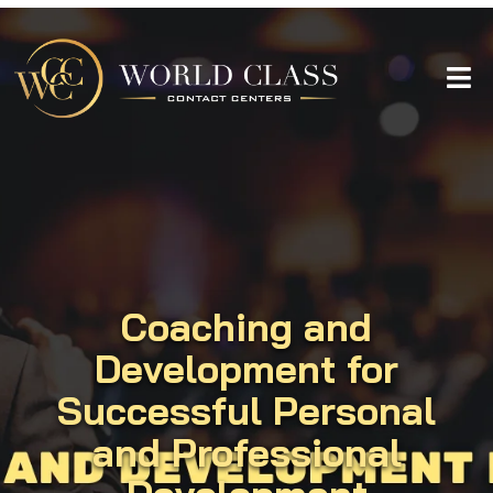
Coaching and
Development for
Successful Personal
and Professional