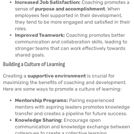
Increased Job Satisfaction:
Coaching promotes a
sense of
purpose and accomplishment
. When
employees feel supported in their development,
they tend to be more engaged and satisfied in their
roles.
Improved Teamwork:
Coaching promotes better
communication and collaboration skills, leading to
stronger teams that can work effectively towards
shared goals.
Building a Culture of Learning
Creating a
supportive environment
is crucial for
maximizing the benefits of coaching and development.
Here are some ways to promote a culture of learning:
Mentorship Programs:
Pairing experienced
mentors with aspiring leaders promotes knowledge
transfer and creates a pipeline for future success.
Knowledge Sharing:
Encourage open
communication and knowledge exchange between
colleagues to create a collective learning