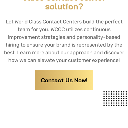
solution?
Let World Class Contact Centers build the perfect
team for you. WCCC utilizes continuous
improvement strategies and personality-based
hiring to ensure your brand is represented by the
best. Learn more about our approach and discover
how we can elevate your customer experience!
Contact Us Now!