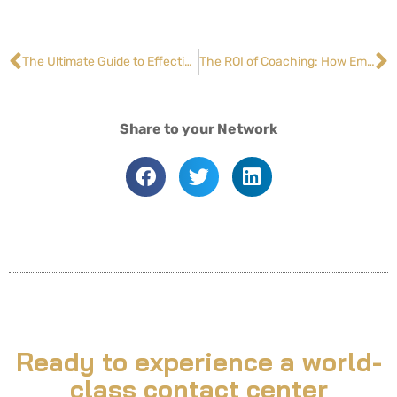
The Ultimate Guide to Effective Customer Service: 13 Tips on Handling Challenging Interactions
The ROI of Coaching: How Employee Development Drives Retention and Success
Share to your Network
Ready to experience a world-
class contact center