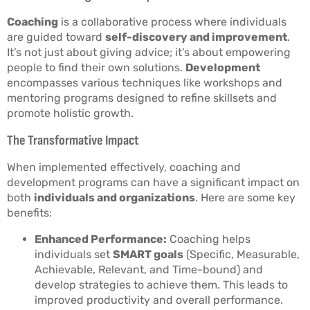
Coaching
is a collaborative process where individuals
are guided toward
self-discovery and improvement
.
It’s not just about giving advice; it’s about empowering
people to find their own solutions.
Development
encompasses various techniques like workshops and
mentoring programs designed to refine skillsets and
promote holistic growth.
The Transformative Impact
When implemented effectively, coaching and
development programs can have a significant impact on
both
individuals and organizations
. Here are some key
benefits:
Enhanced Performance:
Coaching helps
individuals set
SMART goals
(Specific, Measurable,
Achievable, Relevant, and Time-bound) and
develop strategies to achieve them. This leads to
improved productivity and overall performance.