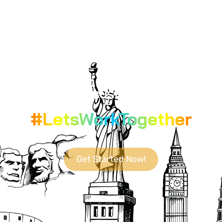
YOUR GO-TO DESTINATION FOR
CUTTING-EDGE BUSINESS SOLUTIONS.
#LetsWorkTogether
Get Started Now!