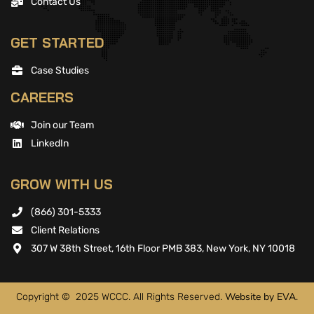
Contact Us
GET STARTED
Case Studies
CAREERS
Join our Team
LinkedIn
GROW WITH US
(866) 301-5333
Client Relations
307 W 38th Street, 16th Floor PMB 383, New York, NY 10018
Website by EVA.
Copyright © 2025 WCCC. All Rights Reserved.