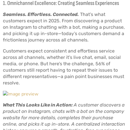
1. Omnichannel Excellence: Creating Seamless Experiences
Seamless. Effortless. Connected.
That’s what
customers expect in 2025. From discovering a product
on Instagram to chatting with a bot, making a purchase,
and picking it up in-store—today’s customers demand a
frictionless journey across all channels.
Customers expect consistent and effortless service
across all channels, whether it’s live chat, email, social
media, or phone. But here’s the challenge, 56% of
customers still report having to repeat their issues to
different representatives—a pain point businesses must
resolve.
What This Looks Like in Action:
A customer discovers a
product on Instagram, chats with a bot on the company
website for more details, completes their purchase
online, and picks it up in-store. A centralized interaction