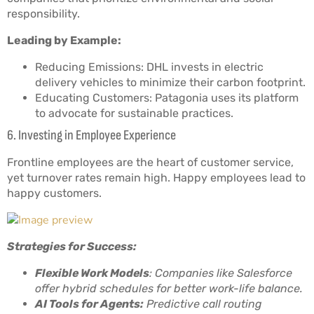
responsibility.
Leading by Example:
Reducing Emissions: DHL invests in electric
delivery vehicles to minimize their carbon footprint.
Educating Customers: Patagonia uses its platform
to advocate for sustainable practices.
6. Investing in Employee Experience
Frontline employees are the heart of customer service,
yet turnover rates remain high. Happy employees lead to
happy customers.
Strategies for Success:
Flexible Work Models
: Companies like Salesforce
offer hybrid schedules for better work-life balance.
AI Tools for Agents:
Predictive call routing