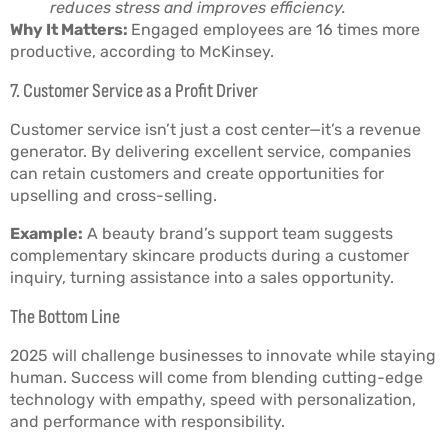
reduces stress and improves efficiency.
Why It Matters:
Engaged employees are 16 times more
productive, according to McKinsey.
7. Customer Service as a Profit Driver
Customer service isn’t just a cost center—it’s a revenue
generator. By delivering excellent service, companies
can retain customers and create opportunities for
upselling and cross-selling.
Example:
A beauty brand’s support team suggests
complementary skincare products during a customer
inquiry, turning assistance into a sales opportunity.
The Bottom Line
2025 will challenge businesses to innovate while staying
human. Success will come from blending cutting-edge
technology with empathy, speed with personalization,
and performance with responsibility.