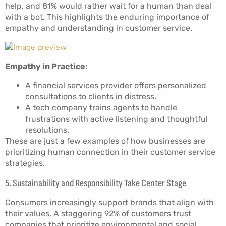
help, and 81% would rather wait for a human than deal
with a bot. This highlights the enduring importance of
empathy and understanding in customer service.
Empathy in Practice:
A financial services provider offers personalized
consultations to clients in distress.
A tech company trains agents to handle
frustrations with active listening and thoughtful
resolutions.
These are just a few examples of how businesses are
prioritizing human connection in their customer service
strategies.
5. Sustainability and Responsibility Take Center Stage
Consumers increasingly support brands that align with
their values. A staggering 92% of customers trust
companies that prioritize environmental and social