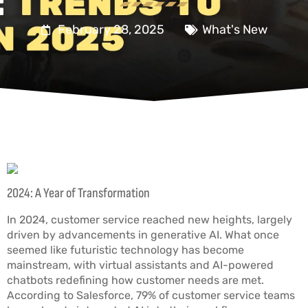
February 28, 2025
What's New
2024: A Year of Transformation
In 2024, customer service reached new heights, largely
driven by advancements in generative AI. What once
seemed like futuristic technology has become
mainstream, with virtual assistants and AI-powered
chatbots redefining how customer needs are met.
According to Salesforce, 79% of customer service teams