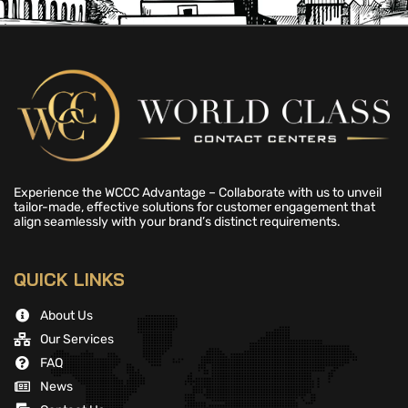
Experience the WCCC Advantage – Collaborate with us to unveil
tailor-made, effective solutions for customer engagement that
align seamlessly with your brand’s distinct requirements.
QUICK LINKS
About Us
Our Services
FAQ
News