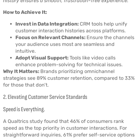
history ensures a smooth, frustration-free experience.
How to Achieve It:
Invest in Data Integration:
CRM tools help unify
customer interaction histories across platforms.
Focus on Relevant Channels:
Ensure the channels
your audience uses most are seamless and
intuitive.
Adopt Visual Support:
Tools like video calls
enhance problem-solving for technical issues.
Why It Matters:
Brands prioritizing omnichannel
strategies see 89% customer retention, compared to 33%
for those that don’t.
2. Elevating Customer Service Standards
Speed is Everything.
A Qualtrics study found that 46% of consumers rank
speed as the top priority in customer interactions. For
straightforward inquiries, 61% prefer self-service options