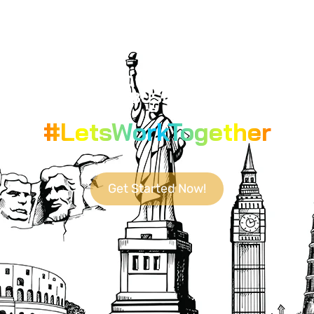
YOUR GO-TO DESTINATION FOR
CUTTING-EDGE BUSINESS SOLUTIONS.
#LetsWorkTogether
Get Started Now!