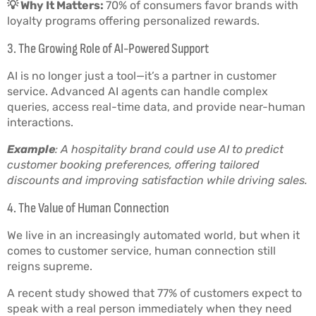
💡 Why It Matters:
70% of consumers favor brands with
loyalty programs offering personalized rewards.
3. The Growing Role of AI-Powered Support
AI is no longer just a tool—it’s a partner in customer
service. Advanced AI agents can handle complex
queries, access real-time data, and provide near-human
interactions.
Example
: A hospitality brand could use AI to predict
customer booking preferences, offering tailored
discounts and improving satisfaction while driving sales.
4. The Value of Human Connection
We live in an increasingly automated world, but when it
comes to customer service, human connection still
reigns supreme.
A recent study showed that 77% of customers expect to
speak with a real person immediately when they need