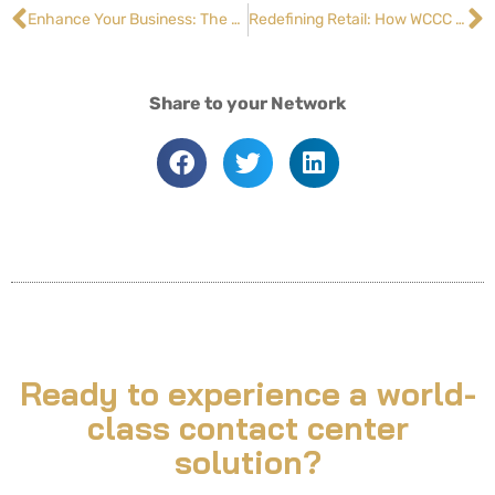
Enhance Your Business: The Essential Role of Escalation Management in Remote Contact Centers
Redefining Retail: How WCCC Helped a National Chain Boost Customer Loyalty by 30%
Share to your Network
Ready to experience a world-
class contact center
solution?