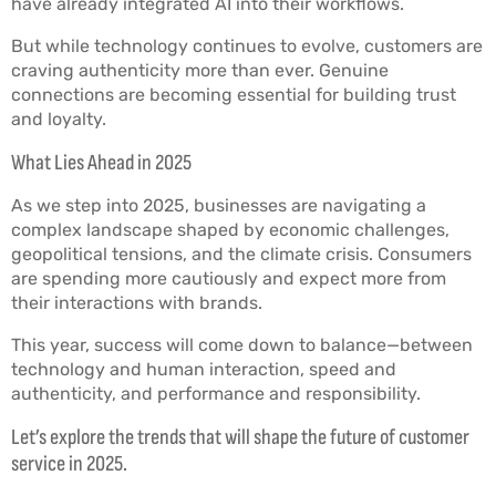
have already integrated AI into their workflows.
But while technology continues to evolve, customers are
craving authenticity more than ever. Genuine
connections are becoming essential for building trust
and loyalty.
What Lies Ahead in 2025
As we step into 2025, businesses are navigating a
complex landscape shaped by economic challenges,
geopolitical tensions, and the climate crisis. Consumers
are spending more cautiously and expect more from
their interactions with brands.
This year, success will come down to balance—between
technology and human interaction, speed and
authenticity, and performance and responsibility.
Let’s explore the trends that will shape the future of customer
service in 2025.