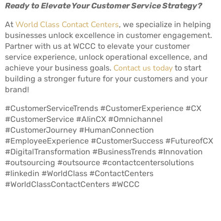
Ready to Elevate Your Customer Service Strategy?
World Class Contact Centers
At
, we specialize in helping
businesses unlock excellence in customer engagement.
Partner with us at WCCC to elevate your customer
service experience, unlock operational excellence, and
Contact us today
achieve your business goals.
to start
building a stronger future for your customers and your
brand!
#CustomerServiceTrends #CustomerExperience #CX
#CustomerService #AIinCX #Omnichannel
#CustomerJourney #HumanConnection
#EmployeeExperience #CustomerSuccess #FutureofCX
#DigitalTransformation #BusinessTrends #Innovation
#outsourcing #outsource #contactcentersolutions
#linkedin #WorldClass #ContactCenters
#WorldClassContactCenters #WCCC