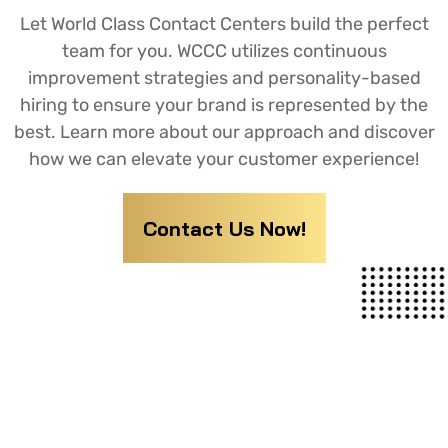
Let World Class Contact Centers build the perfect
team for you. WCCC utilizes continuous
improvement strategies and personality-based
hiring to ensure your brand is represented by the
best. Learn more about our approach and discover
how we can elevate your customer experience!
Contact Us Now!