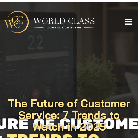
The Future of Customer
Service: 7 Trends to
Watch in 2025