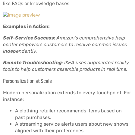
like FAQs or knowledge bases.
Examples in Action:
Self-Service Success:
Amazon’s comprehensive help
center empowers customers to resolve common issues
independently.
Remote Troubleshooting
: IKEA uses augmented reality
tools to help customers assemble products in real time.
Personalization at Scale
Modern personalization extends to every touchpoint. For
instance:
A clothing retailer recommends items based on
past purchases.
A streaming service alerts users about new shows
aligned with their preferences.