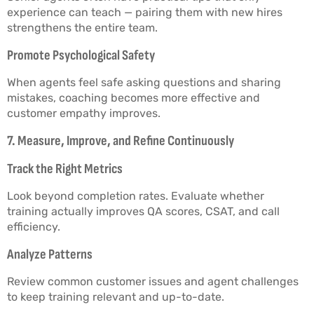
experience can teach — pairing them with new hires
strengthens the entire team.
Promote Psychological Safety
When agents feel safe asking questions and sharing
mistakes, coaching becomes more effective and
customer empathy improves.
7. Measure, Improve, and Refine Continuously
Track the Right Metrics
Look beyond completion rates. Evaluate whether
training actually improves QA scores, CSAT, and call
efficiency.
Analyze Patterns
Review common customer issues and agent challenges
to keep training relevant and up-to-date.