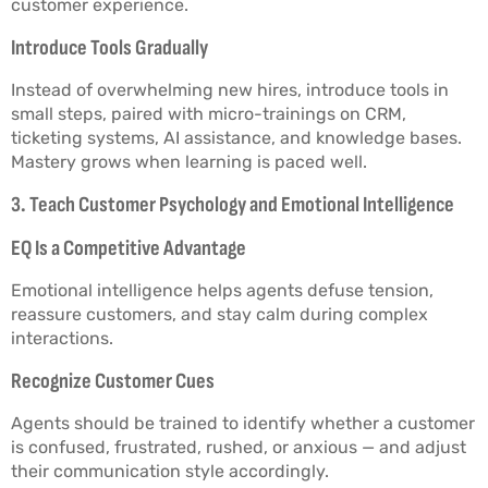
customer experience.
Introduce Tools Gradually
Instead of overwhelming new hires, introduce tools in
small steps, paired with micro-trainings on CRM,
ticketing systems, AI assistance, and knowledge bases.
Mastery grows when learning is paced well.
3. Teach Customer Psychology and Emotional Intelligence
EQ Is a Competitive Advantage
Emotional intelligence helps agents defuse tension,
reassure customers, and stay calm during complex
interactions.
Recognize Customer Cues
Agents should be trained to identify whether a customer
is confused, frustrated, rushed, or anxious — and adjust
their communication style accordingly.