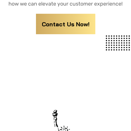
how we can elevate your customer experience!
Contact Us Now!
YOUR GO-TO DESTINATION FOR
CUTTING-EDGE BUSINESS SOLUTIONS.