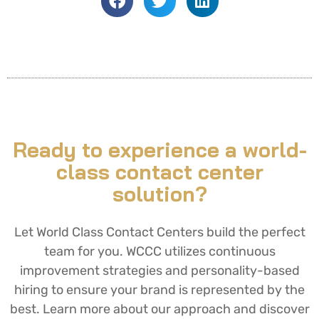
Ready to experience a world-
class contact center
solution?
Let World Class Contact Centers build the perfect
team for you. WCCC utilizes continuous
improvement strategies and personality-based
hiring to ensure your brand is represented by the
best. Learn more about our approach and discover