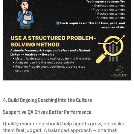
4. Build Ongoing Coaching Into the Culture
Supportive QA Drives Better Performance
Quality monitoring should help agents grow, not make
them feel judged. A balanced approach — one that