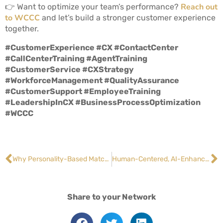
Reach out
👉 Want to optimize your team’s performance?
to WCCC
and let’s build a stronger customer experience
together.
#CustomerExperience #CX #ContactCenter
#CallCenterTraining #AgentTraining
#CustomerService #CXStrategy
#WorkforceManagement #QualityAssurance
#CustomerSupport #EmployeeTraining
#LeadershipInCX #BusinessProcessOptimization
#WCCC
Why Personality-Based Matching Boosts Agent Performance
Human-Centered, AI-Enhanced: The Top Customer Service Trends for 2026
Share to your Network