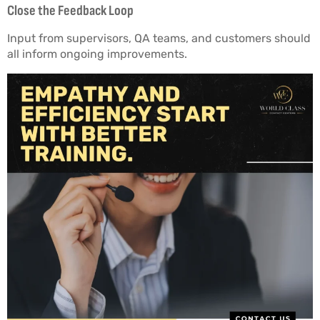
Close the Feedback Loop
Input from supervisors, QA teams, and customers should
all inform ongoing improvements.