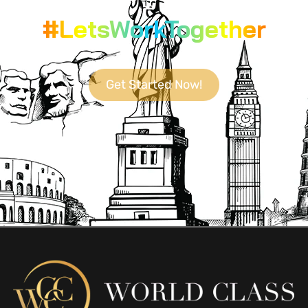
#LetsWorkTogether
Get Started Now!