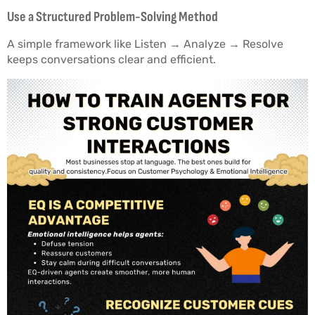
Use a Structured Problem-Solving Method
A simple framework like Listen → Analyze → Resolve
keeps conversations clear and efficient.