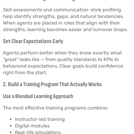
Skill assessments and communication-style profiling
help identify strengths, gaps, and natural tendencies.
When agents are placed in roles that align with their
strengths, learning becomes easier and turnover drops.
Set Clear Expectations Early
Agents perform better when they know exactly what
“great” looks like — from quality standards to KPIs to
behavioral expectations. Clear goals build confidence
right from the start.
2. Build a Training Program That Actually Works
Use a Blended Learning Approach
The most effective training programs combine:
Instructor-led training
Digital modules
Real-life simulations