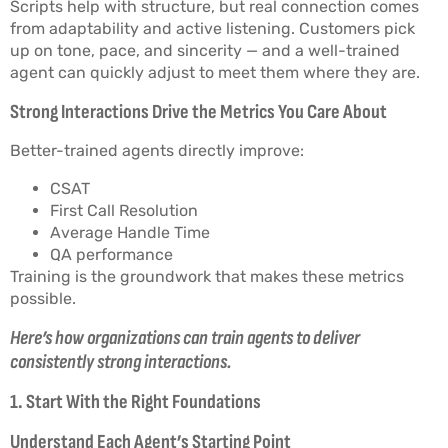
Scripts help with structure, but real connection comes
from adaptability and active listening. Customers pick
up on tone, pace, and sincerity — and a well-trained
agent can quickly adjust to meet them where they are.
Strong Interactions Drive the Metrics You Care About
Better-trained agents directly improve:
CSAT
First Call Resolution
Average Handle Time
QA performance
Training is the groundwork that makes these metrics
possible.
Here’s how organizations can train agents to deliver
consistently strong interactions.
1. Start With the Right Foundations
Understand Each Agent’s Starting Point