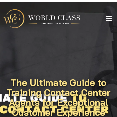
The Ultimate Guide to
Training Contact Center
Agents for Exceptional
Customer Experience