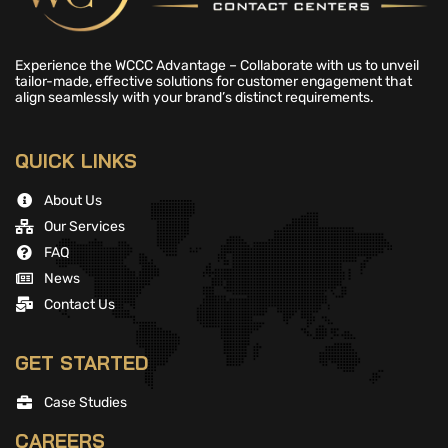
Experience the WCCC Advantage – Collaborate with us to unveil
tailor-made, effective solutions for customer engagement that
align seamlessly with your brand’s distinct requirements.
QUICK LINKS
About Us
Our Services
FAQ
News
Contact Us
GET STARTED
Case Studies
CAREERS