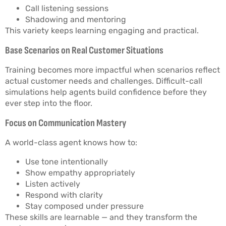
Call listening sessions
Shadowing and mentoring
This variety keeps learning engaging and practical.
Base Scenarios on Real Customer Situations
Training becomes more impactful when scenarios reflect
actual customer needs and challenges. Difficult-call
simulations help agents build confidence before they
ever step into the floor.
Focus on Communication Mastery
A world-class agent knows how to:
Use tone intentionally
Show empathy appropriately
Listen actively
Respond with clarity
Stay composed under pressure
These skills are learnable — and they transform the