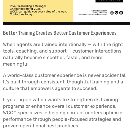
Better Training Creates Better Customer Experiences
When agents are trained intentionally — with the right
tools, coaching, and support — customer interactions
naturally become smoother, faster, and more
meaningful.
A world-class customer experience is never accidental.
It’s built through consistent, thoughtful training and a
culture that empowers agents to succeed.
If your organization wants to strengthen its training
programs or enhance overall customer experience,
WCCC specializes in helping contact centers optimize
performance through people-focused strategies and
proven operational best practices.