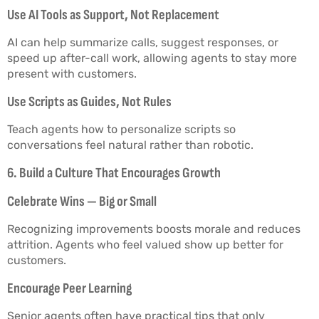
Use AI Tools as Support, Not Replacement
AI can help summarize calls, suggest responses, or
speed up after-call work, allowing agents to stay more
present with customers.
Use Scripts as Guides, Not Rules
Teach agents how to personalize scripts so
conversations feel natural rather than robotic.
6. Build a Culture That Encourages Growth
Celebrate Wins — Big or Small
Recognizing improvements boosts morale and reduces
attrition. Agents who feel valued show up better for
customers.
Encourage Peer Learning
Senior agents often have practical tips that only