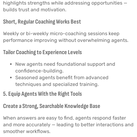
highlights strengths while addressing opportunities —
builds trust and motivation.
Short, Regular Coaching Works Best
Weekly or bi-weekly micro-coaching sessions keep
performance improving without overwhelming agents.
Tailor Coaching to Experience Levels
New agents need foundational support and
confidence-building.
Seasoned agents benefit from advanced
techniques and specialized training.
5. Equip Agents With the Right Tools
Create a Strong, Searchable Knowledge Base
When answers are easy to find, agents respond faster
and more accurately — leading to better interactions and
smoother workflows.