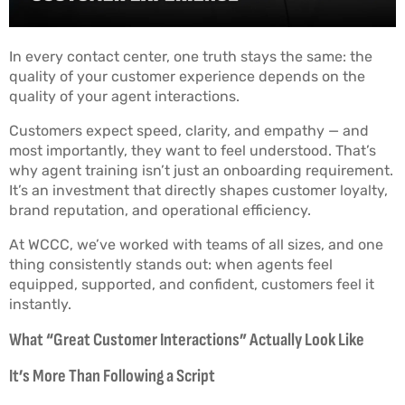
In every contact center, one truth stays the same: the
quality of your customer experience depends on the
quality of your agent interactions.
Customers expect speed, clarity, and empathy — and
most importantly, they want to feel understood. That’s
why agent training isn’t just an onboarding requirement.
It’s an investment that directly shapes customer loyalty,
brand reputation, and operational efficiency.
At WCCC, we’ve worked with teams of all sizes, and one
thing consistently stands out: when agents feel
equipped, supported, and confident, customers feel it
instantly.
What “Great Customer Interactions” Actually Look Like
It’s More Than Following a Script