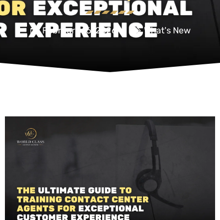
February 16, 2026
What's New